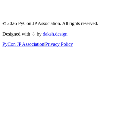
© 2026 PyCon JP Association. All rights reserved.
Designed with ♡ by
daksh.design
PyCon JP Association
|
Privacy Policy