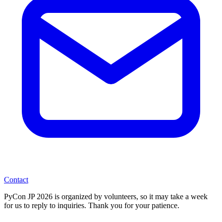
Contact
PyCon JP 2026 is organized by volunteers, so it may take a week
for us to reply to inquiries. Thank you for your patience.