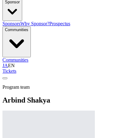
Sponsor
Sponsors
Why Sponsor?
Prospectus
Communities
Communities
JA
EN
Tickets
Program team
Arbind Shakya