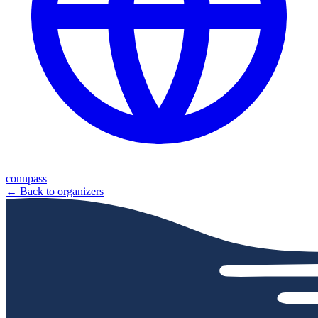
connpass
← Back to organizers