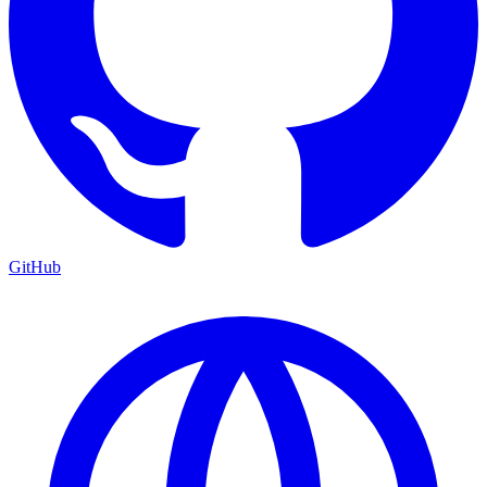
GitHub