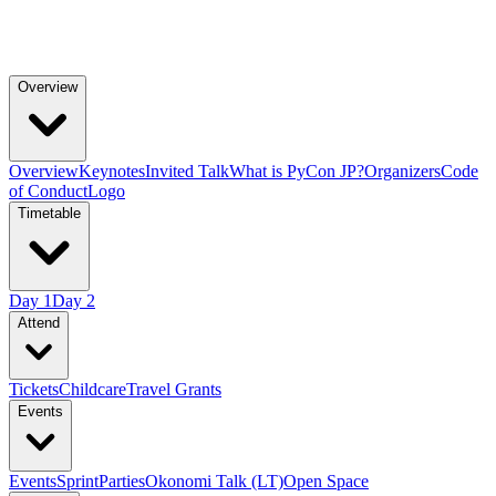
Overview
Overview
Keynotes
Invited Talk
What is PyCon JP?
Organizers
Code
of Conduct
Logo
Timetable
Day 1
Day 2
Attend
Tickets
Childcare
Travel Grants
Events
Events
Sprint
Parties
Okonomi Talk (LT)
Open Space