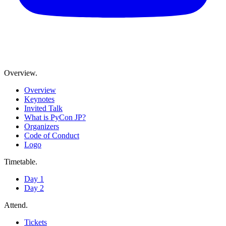
Overview
.
Overview
Keynotes
Invited Talk
What is PyCon JP?
Organizers
Code of Conduct
Logo
Timetable
.
Day 1
Day 2
Attend
.
Tickets