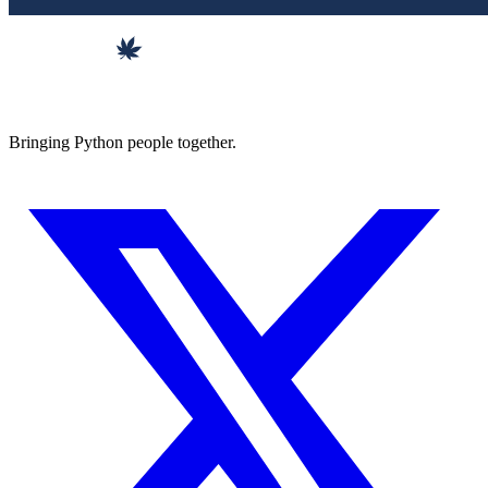
Bringing Python people together.