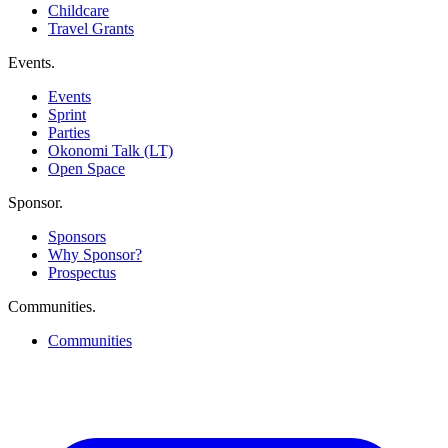
Childcare
Travel Grants
Events
.
Events
Sprint
Parties
Okonomi Talk (LT)
Open Space
Sponsor
.
Sponsors
Why Sponsor?
Prospectus
Communities
.
Communities