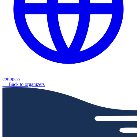
connpass
← Back to organizers