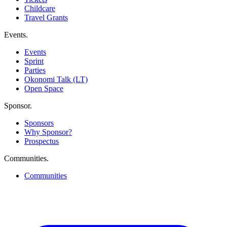
Childcare
Travel Grants
Events
.
Events
Sprint
Parties
Okonomi Talk (LT)
Open Space
Sponsor
.
Sponsors
Why Sponsor?
Prospectus
Communities
.
Communities