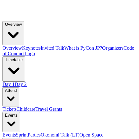
Overview
Overview
Keynotes
Invited Talk
What is PyCon JP?
Organizers
Code
of Conduct
Logo
Timetable
Day 1
Day 2
Attend
Tickets
Childcare
Travel Grants
Events
Events
Sprint
Parties
Okonomi Talk (LT)
Open Space