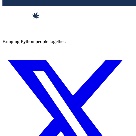
Bringing Python people together.