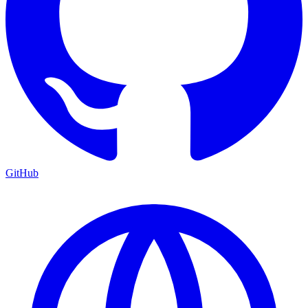
GitHub