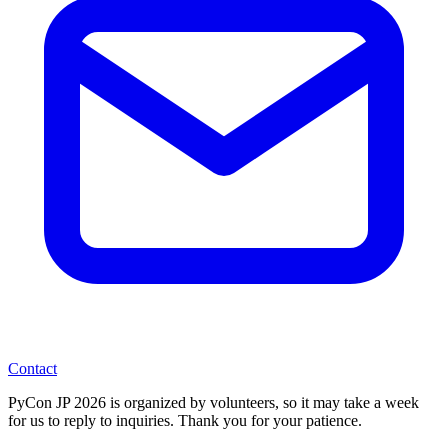
Contact
PyCon JP 2026 is organized by volunteers, so it may take a week
for us to reply to inquiries. Thank you for your patience.