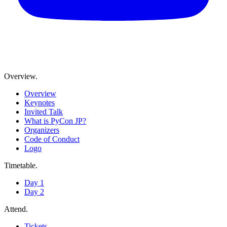
Overview
.
Overview
Keynotes
Invited Talk
What is PyCon JP?
Organizers
Code of Conduct
Logo
Timetable
.
Day 1
Day 2
Attend
.
Tickets