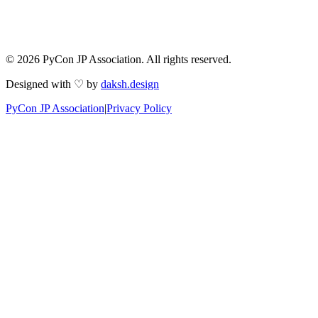
© 2026 PyCon JP Association. All rights reserved.
Designed with ♡ by
daksh.design
PyCon JP Association
|
Privacy Policy