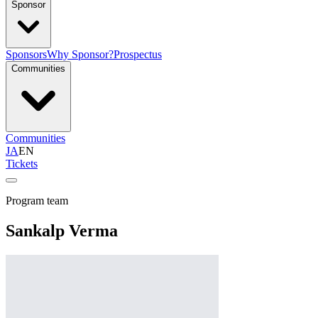
Sponsor
Sponsors
Why Sponsor?
Prospectus
Communities
Communities
JA
EN
Tickets
Program team
Sankalp Verma