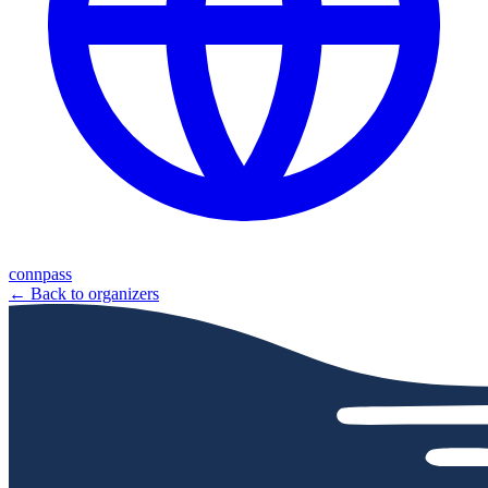
connpass
← Back to organizers