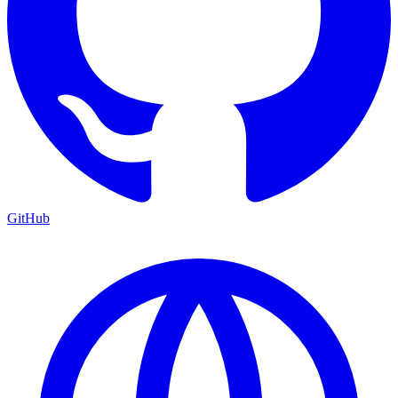
GitHub