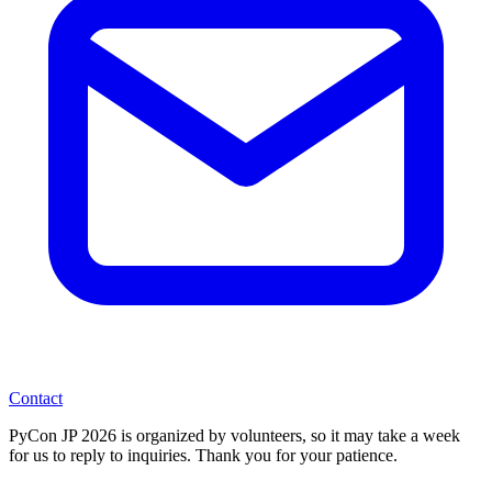
Contact
PyCon JP 2026 is organized by volunteers, so it may take a week
for us to reply to inquiries. Thank you for your patience.