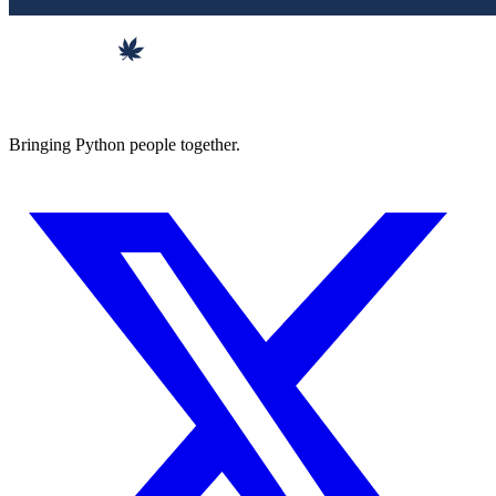
Bringing Python people together.