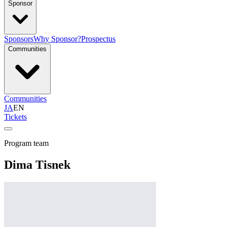
Sponsor
Sponsors
Why Sponsor?
Prospectus
Communities
Communities
JA
EN
Tickets
Program team
Dima Tisnek