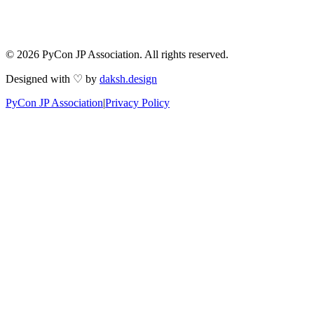
© 2026 PyCon JP Association. All rights reserved.
Designed with ♡ by
daksh.design
PyCon JP Association
|
Privacy Policy