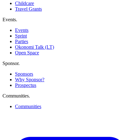
Childcare
Travel Grants
Events
.
Events
Sprint
Parties
Okonomi Talk (LT)
Open Space
Sponsor
.
Sponsors
Why Sponsor?
Prospectus
Communities
.
Communities