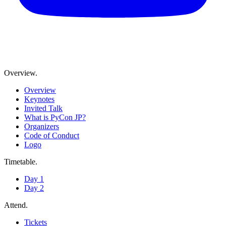
Overview
.
Overview
Keynotes
Invited Talk
What is PyCon JP?
Organizers
Code of Conduct
Logo
Timetable
.
Day 1
Day 2
Attend
.
Tickets