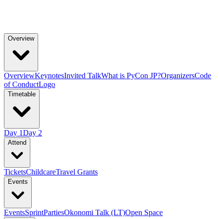
Overview
Overview
Keynotes
Invited Talk
What is PyCon JP?
Organizers
Code
of Conduct
Logo
Timetable
Day 1
Day 2
Attend
Tickets
Childcare
Travel Grants
Events
Events
Sprint
Parties
Okonomi Talk (LT)
Open Space