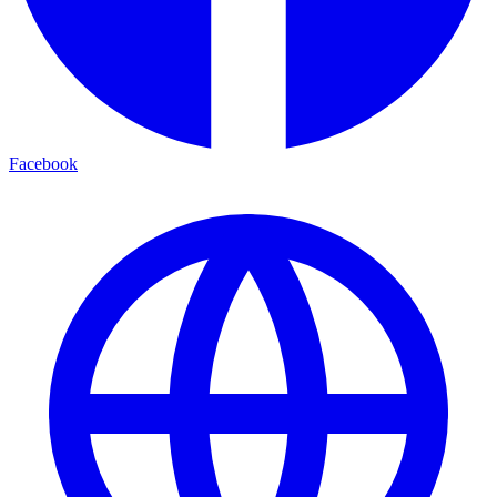
Facebook