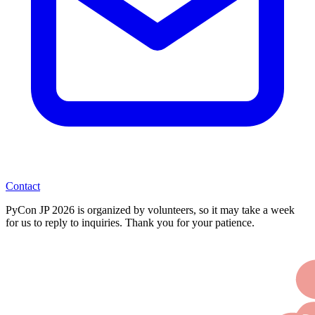
Contact
PyCon JP 2026 is organized by volunteers, so it may take a week
for us to reply to inquiries. Thank you for your patience.