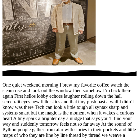
One quiet weekend morning I brew my favorite coffee watch the
steam rise and look out the window then somehow I’m back there
again First hellos lobby echoes laughter rolling down the hall
screen-lit eyes new little skies and that tiny push past a wall I didn’t
know was there Tech can look a little tough all syntax sharp and
systems smart but the magic is the moment when it wakes a curious
heart A tiny spark a brighter day a nudge that says you’ll find your
way and suddenly tomorrow feels not so far away At the sound of
Python people gather from afar with stories in their pockets and little
maps of who they are line by line thread by thread we weave a