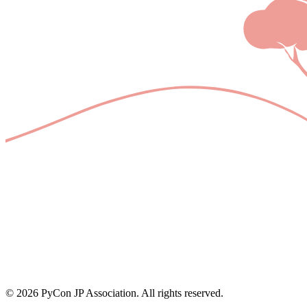
© 2026 PyCon JP Association. All rights reserved.