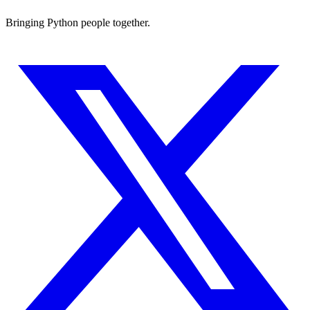
Bringing Python people together.