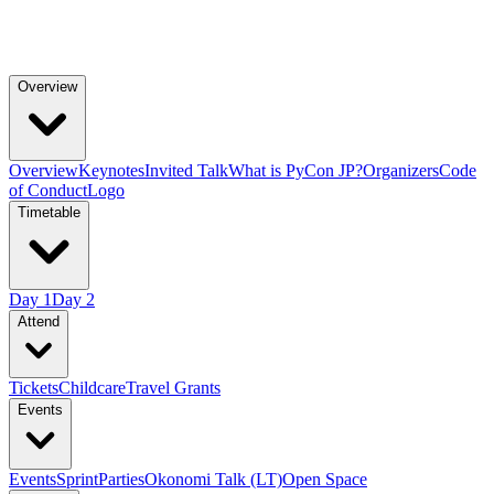
Overview
Overview
Keynotes
Invited Talk
What is PyCon JP?
Organizers
Code
of Conduct
Logo
Timetable
Day 1
Day 2
Attend
Tickets
Childcare
Travel Grants
Events
Events
Sprint
Parties
Okonomi Talk (LT)
Open Space