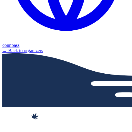
connpass
← Back to organizers