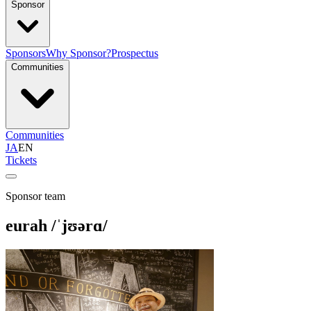
Sponsor
Sponsors
Why Sponsor?
Prospectus
Communities
Communities
JA
EN
Tickets
Sponsor team
eurah /ˈjʊərɑ/