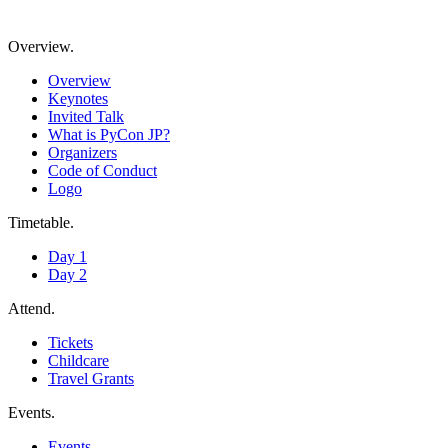
Overview
.
Overview
Keynotes
Invited Talk
What is PyCon JP?
Organizers
Code of Conduct
Logo
Timetable
.
Day 1
Day 2
Attend
.
Tickets
Childcare
Travel Grants
Events
.
Events