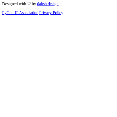
Designed with ♡ by
daksh.design
PyCon JP Association
|
Privacy Policy