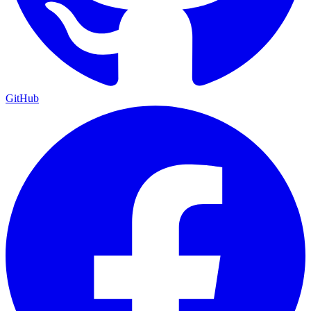
GitHub