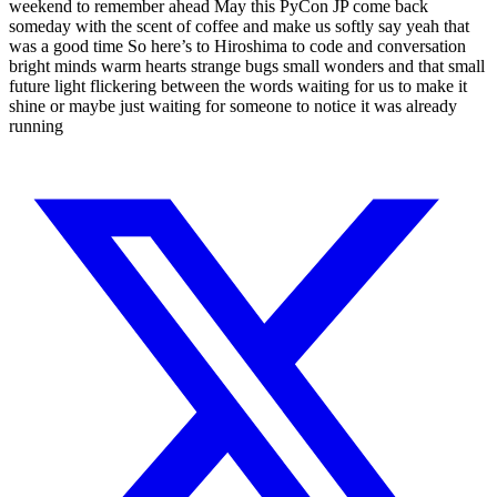
weekend to remember ahead May this PyCon JP come back
someday with the scent of coffee and make us softly say yeah that
was a good time So here’s to Hiroshima to code and conversation
bright minds warm hearts strange bugs small wonders and that small
future light flickering between the words waiting for us to make it
shine or maybe just waiting for someone to notice it was already
running