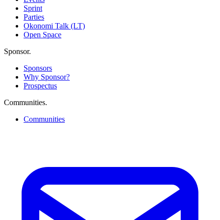
Sprint
Parties
Okonomi Talk (LT)
Open Space
Sponsor
.
Sponsors
Why Sponsor?
Prospectus
Communities
.
Communities