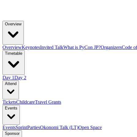
Overview
Overview
Keynotes
Invited Talk
What is PyCon JP?
Organizers
Code o
Timetable
Day 1
Day 2
Attend
Tickets
Childcare
Travel Grants
Events
Events
Sprint
Parties
Okonomi Talk (LT)
Open Space
Sponsor