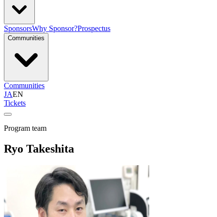
Sponsors
Why Sponsor?
Prospectus
Communities
Communities
JA
EN
Tickets
Program team
Ryo Takeshita