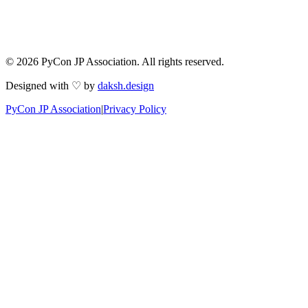
© 2026 PyCon JP Association. All rights reserved.
Designed with ♡ by
daksh.design
PyCon JP Association
|
Privacy Policy