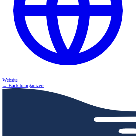
Website
← Back to organizers