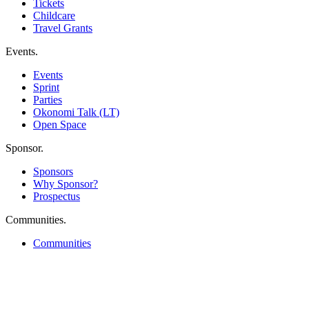
Tickets
Childcare
Travel Grants
Events
.
Events
Sprint
Parties
Okonomi Talk (LT)
Open Space
Sponsor
.
Sponsors
Why Sponsor?
Prospectus
Communities
.
Communities