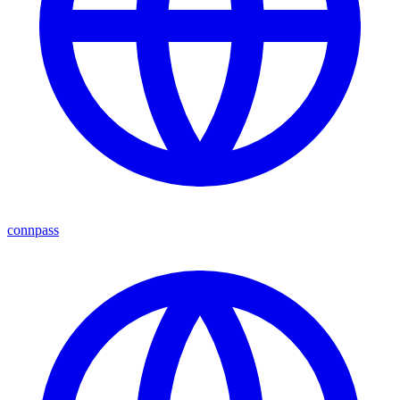
connpass