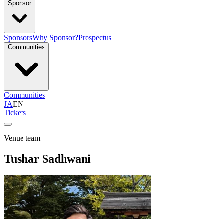
Sponsor
Sponsors
Why Sponsor?
Prospectus
Communities
Communities
JA
EN
Tickets
Venue team
Tushar Sadhwani