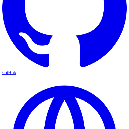
GitHub