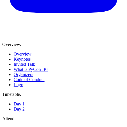
Overview
.
Overview
Keynotes
Invited Talk
What is PyCon JP?
Organizers
Code of Conduct
Logo
Timetable
.
Day 1
Day 2
Attend
.