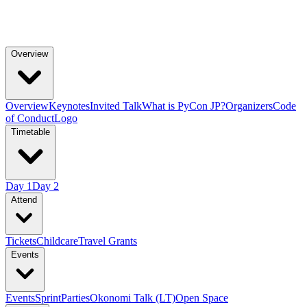
Overview
Overview
Keynotes
Invited Talk
What is PyCon JP?
Organizers
Code
of Conduct
Logo
Timetable
Day 1
Day 2
Attend
Tickets
Childcare
Travel Grants
Events
Events
Sprint
Parties
Okonomi Talk (LT)
Open Space