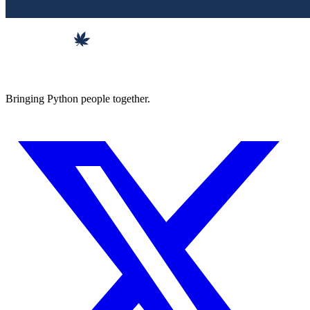
Bringing Python people together.