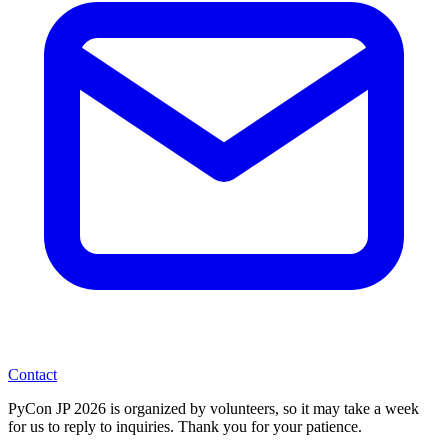
Contact
PyCon JP 2026 is organized by volunteers, so it may take a week
for us to reply to inquiries. Thank you for your patience.