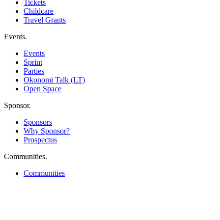
Tickets
Childcare
Travel Grants
Events
.
Events
Sprint
Parties
Okonomi Talk (LT)
Open Space
Sponsor
.
Sponsors
Why Sponsor?
Prospectus
Communities
.
Communities