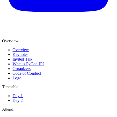
Overview
.
Overview
Keynotes
Invited Talk
What is PyCon JP?
Organizers
Code of Conduct
Logo
Timetable
.
Day 1
Day 2
Attend
.