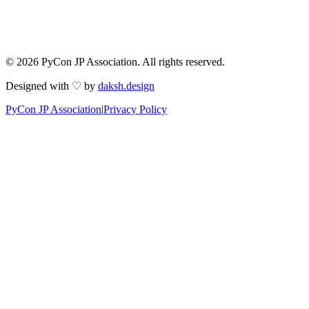
© 2026 PyCon JP Association. All rights reserved.
Designed with ♡ by
daksh.design
PyCon JP Association
|
Privacy Policy