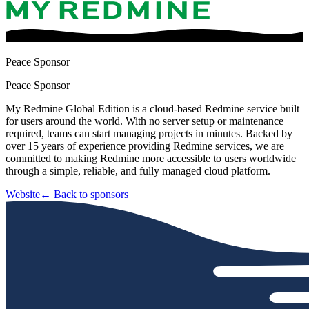
Peace Sponsor
Peace Sponsor
My Redmine Global Edition is a cloud-based Redmine service built
for users around the world. With no server setup or maintenance
required, teams can start managing projects in minutes. Backed by
over 15 years of experience providing Redmine services, we are
committed to making Redmine more accessible to users worldwide
through a simple, reliable, and fully managed cloud platform.
Website
← Back to sponsors