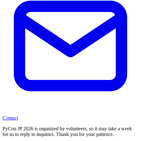
Contact
PyCon JP 2026 is organized by volunteers, so it may take a week
for us to reply to inquiries. Thank you for your patience.