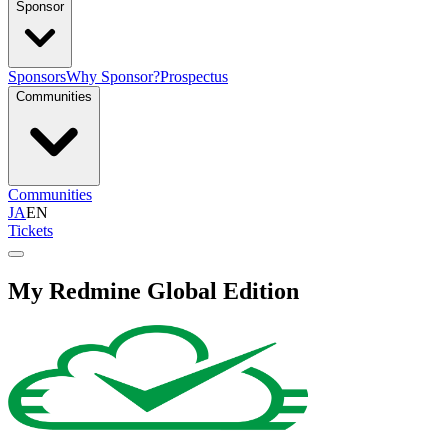
Sponsor
Sponsors
Why Sponsor?
Prospectus
Communities
Communities
JA
EN
Tickets
My Redmine Global Edition