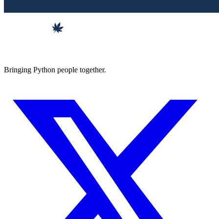
Bringing Python people together.