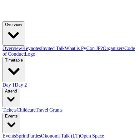
Overview
Overview
Keynotes
Invited Talk
What is PyCon JP?
Organizers
Code
of Conduct
Logo
Timetable
Day 1
Day 2
Attend
Tickets
Childcare
Travel Grants
Events
Events
Sprint
Parties
Okonomi Talk (LT)
Open Space