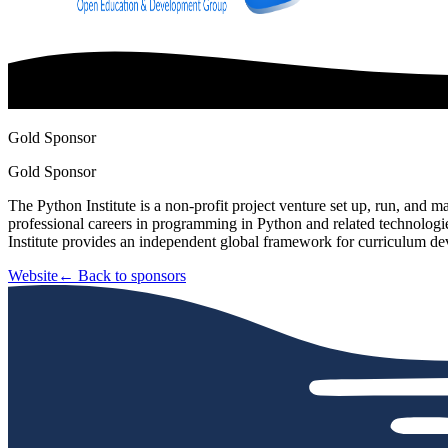
Gold Sponsor
Gold Sponsor
The Python Institute is a non-profit project venture set up, run, 
professional careers in programming in Python and related technolog
Institute provides an independent global framework for curriculum d
Website
← Back to sponsors