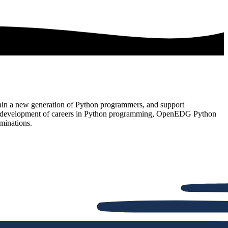
rain a new generation of Python programmers, and support
t and development of careers in Python programming, OpenEDG Python
minations.