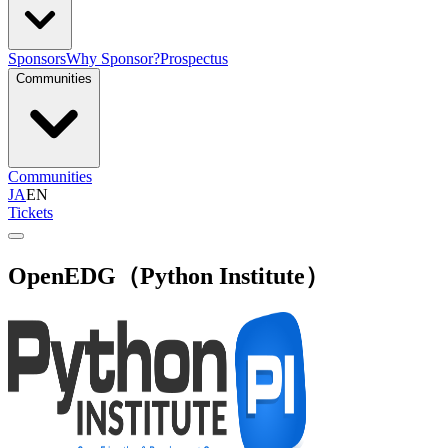
Sponsors
Why Sponsor?
Prospectus
Communities
Communities
JA
EN
Tickets
OpenEDG（Python Institute）