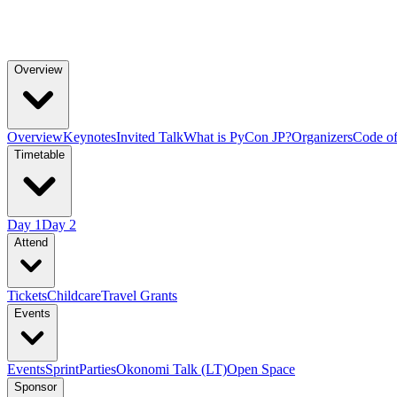
Overview
Overview
Keynotes
Invited Talk
What is PyCon JP?
Organizers
Code o
Timetable
Day 1
Day 2
Attend
Tickets
Childcare
Travel Grants
Events
Events
Sprint
Parties
Okonomi Talk (LT)
Open Space
Sponsor