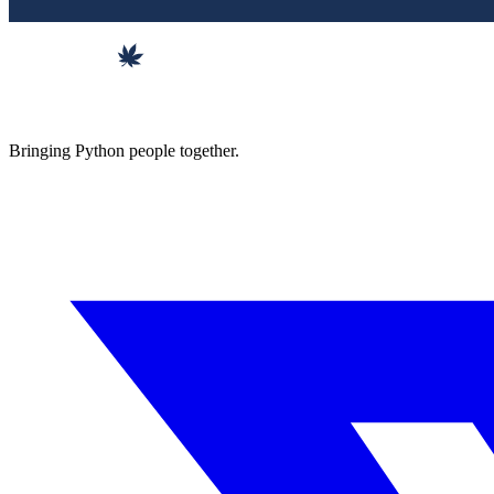
Bringing Python people together.