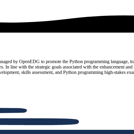
and managed by OpenEDG to promote the Python programming language, t
ies. In line with the strategic goals associated with the enhancemen
evelopment, skills assessment, and Python programming high-stakes exa