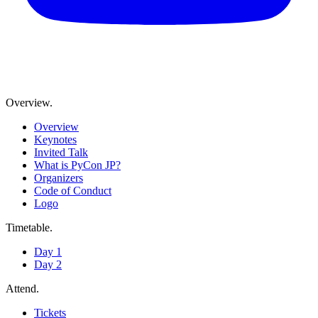
Overview
.
Overview
Keynotes
Invited Talk
What is PyCon JP?
Organizers
Code of Conduct
Logo
Timetable
.
Day 1
Day 2
Attend
.
Tickets