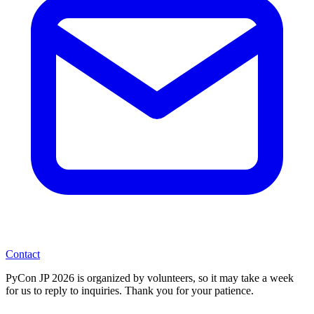
Contact
PyCon JP 2026 is organized by volunteers, so it may take a week
for us to reply to inquiries. Thank you for your patience.