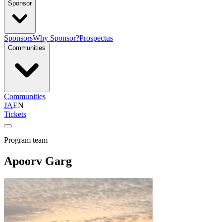
Sponsor
Sponsors
Why Sponsor?
Prospectus
Communities
Communities
JA
EN
Tickets
Program team
Apoorv Garg