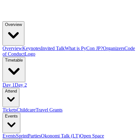
Overview
Overview
Keynotes
Invited Talk
What is PyCon JP?
Organizers
Code
of Conduct
Logo
Timetable
Day 1
Day 2
Attend
Tickets
Childcare
Travel Grants
Events
Events
Sprint
Parties
Okonomi Talk (LT)
Open Space