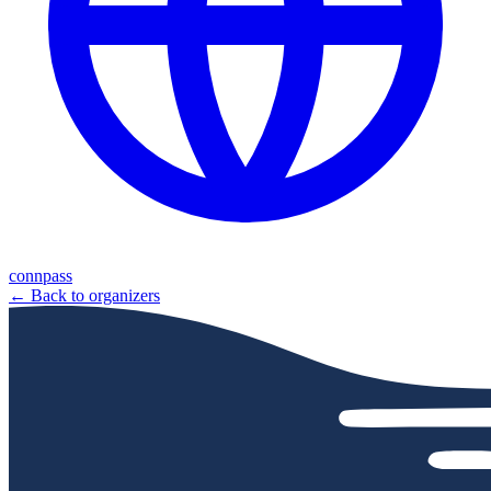
connpass
← Back to organizers