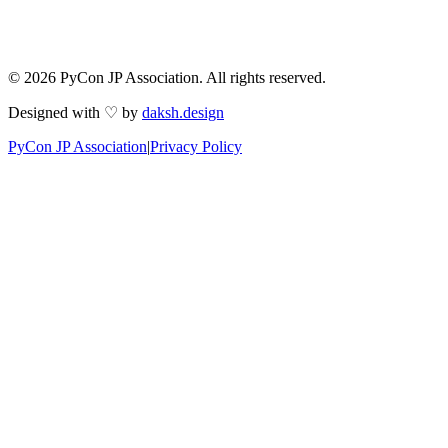
© 2026 PyCon JP Association. All rights reserved.
Designed with ♡ by
daksh.design
PyCon JP Association
|
Privacy Policy