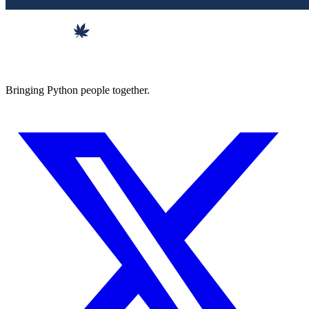
Bringing Python people together.