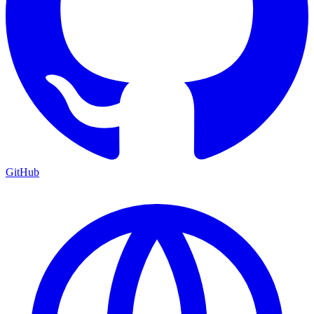
GitHub