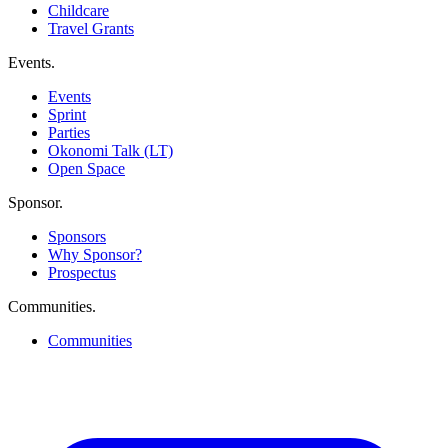
Childcare
Travel Grants
Events
.
Events
Sprint
Parties
Okonomi Talk (LT)
Open Space
Sponsor
.
Sponsors
Why Sponsor?
Prospectus
Communities
.
Communities